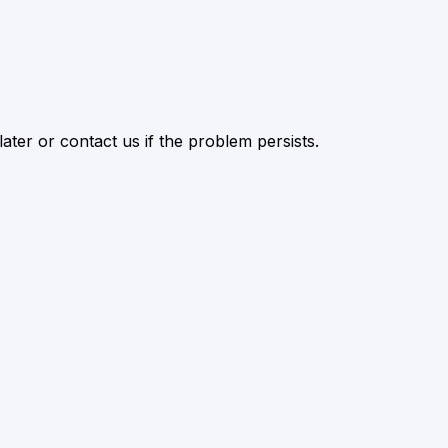
ater or contact us if the problem persists.